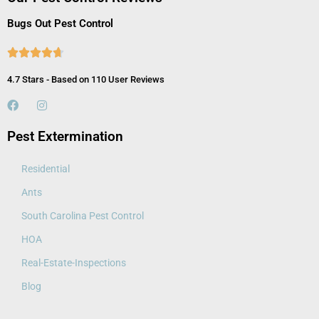
Bugs Out Pest Control





4.7 Stars - Based on 110 User Reviews
Pest Extermination
Residential
Ants
South Carolina Pest Control
HOA
Real-Estate-Inspections
Blog