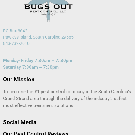
PO Box 3642
Pawleys Island, South Carolina 29585
843-732-2010
Monday-Friday 7:30am – 7::30pm
Saturday 7:30am – 7:30pm
Our Mission
To become the #1 pest control company in the South Carolina’s
Grand Strand area through the delivery of the industry’s safest,
most effective treatment solutions.
Social Media
Our Pest Control Reviews