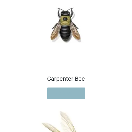
Carpenter Bee
READ MORE