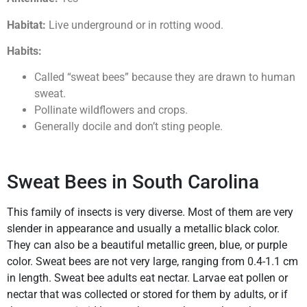
Habitat:
Live underground or in rotting wood.
Habits:
Called “sweat bees” because they are drawn to human
sweat.
Pollinate wildflowers and crops.
Generally docile and don’t sting people.
Sweat Bees in South Carolina
This family of insects is very diverse. Most of them are very
slender in appearance and usually a metallic black color.
They can also be a beautiful metallic green, blue, or purple
color. Sweat bees are not very large, ranging from 0.4-1.1 cm
in length. Sweat bee adults eat nectar. Larvae eat pollen or
nectar that was collected or stored for them by adults, or if