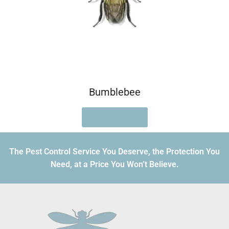
Bumblebee
READ MORE
The Pest Control Service You Deserve, the Protection You
Need, at a Price You Won’t Believe.