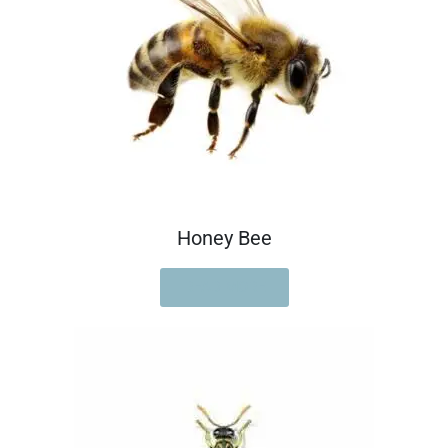
Honey Bee
READ MORE