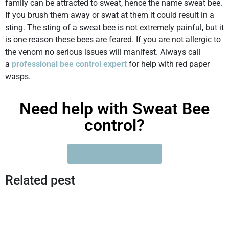
family can be attracted to sweat, hence the name sweat bee.
If you brush them away or swat at them it could result in a
sting. The sting of a sweat bee is not extremely painful, but it
is one reason these bees are feared. If you are not allergic to
the venom no serious issues will manifest. Always call
a
professional bee control expert
for help with red paper
wasps.
Need help with Sweat Bee
control?
GET A FREE QUOTE?
Related pest