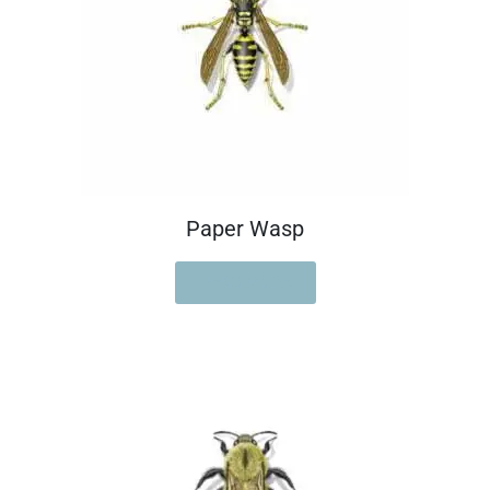
Paper Wasp
READ MORE