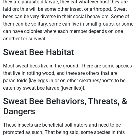
they are parasitoid larvae, they eat whatever host they are
laid on; this will be some other insect or arthropod. Sweat
bees can be very diverse in their social behaviors. Some of
them can be solitary, some can live in small groups, or some
can have colonies where each member depends on one
another for survival.
Sweat Bee Habitat
Most sweat bees live in the ground. There are some species
that live in rotting wood, and there are others that are
parasitoids [lay eggs in or on other creatures/hosts to be
eaten by sweat bee larvae (juveniles)].
Sweat Bee Behaviors, Threats, &
Dangers
These insects are beneficial pollinators and need to be
promoted as such. That being said, some species in this