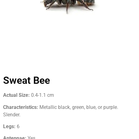
Sweat Bee
Actual Size:
0.4-1.1 cm
Characteristics:
Metallic black, green, blue, or purple.
Slender.
Legs:
6
Antennae:
Yes