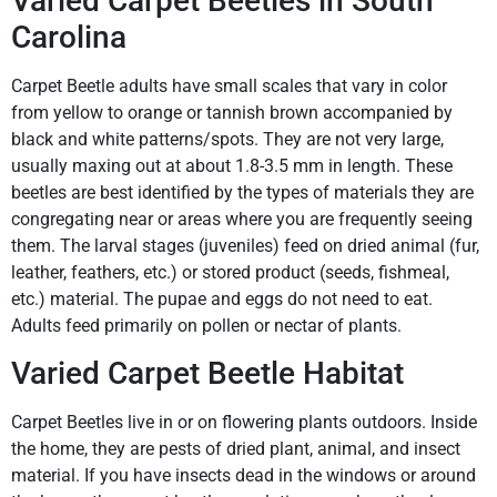
Varied Carpet Beetles in South
Carolina
Carpet Beetle adults have small scales that vary in color
from yellow to orange or tannish brown accompanied by
black and white patterns/spots. They are not very large,
usually maxing out at about 1.8-3.5 mm in length. These
beetles are best identified by the types of materials they are
congregating near or areas where you are frequently seeing
them. The larval stages (juveniles) feed on dried animal (fur,
leather, feathers, etc.) or stored product (seeds, fishmeal,
etc.) material. The pupae and eggs do not need to eat.
Adults feed primarily on pollen or nectar of plants.
Varied Carpet Beetle Habitat
Carpet Beetles live in or on flowering plants outdoors. Inside
the home, they are pests of dried plant, animal, and insect
material. If you have insects dead in the windows or around