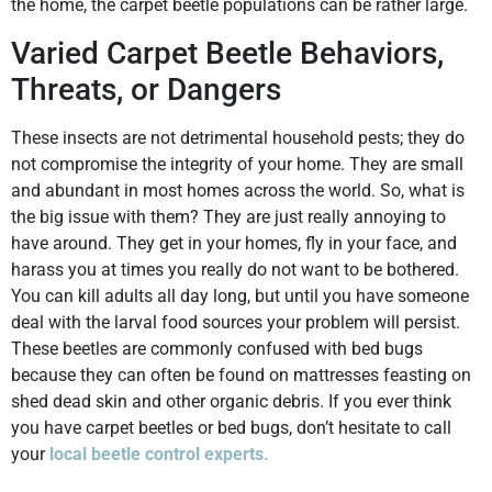
the home, the carpet beetle populations can be rather large.
Varied Carpet Beetle Behaviors,
Threats, or Dangers
These insects are not detrimental household pests; they do
not compromise the integrity of your home. They are small
and abundant in most homes across the world. So, what is
the big issue with them? They are just really annoying to
have around. They get in your homes, fly in your face, and
harass you at times you really do not want to be bothered.
You can kill adults all day long, but until you have someone
deal with the larval food sources your problem will persist.
These beetles are commonly confused with bed bugs
because they can often be found on mattresses feasting on
shed dead skin and other organic debris. If you ever think
you have carpet beetles or bed bugs, don’t hesitate to call
your
local beetle control experts.