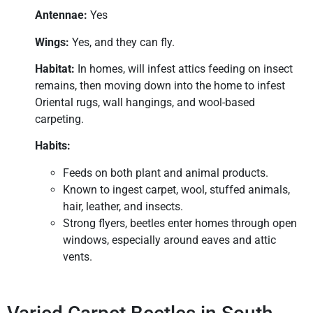
Antennae:
Yes
Wings:
Yes, and they can fly.
Habitat:
In homes, will infest attics feeding on insect
remains, then moving down into the home to infest
Oriental rugs, wall hangings, and wool-based
carpeting.
Habits:
Feeds on both plant and animal products.
Known to ingest carpet, wool, stuffed animals,
hair, leather, and insects.
Strong flyers, beetles enter homes through open
windows, especially around eaves and attic
vents.