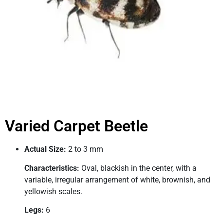
Varied Carpet Beetle
Actual Size:
2 to 3 mm
Characteristics:
Oval, blackish in the center, with a
variable, irregular arrangement of white, brownish, and
yellowish scales.
Legs:
6