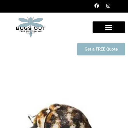
Get a FREE Quote