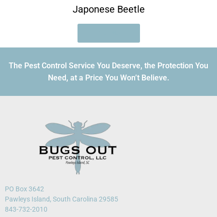
Japonese Beetle
READ MORE
The Pest Control Service You Deserve, the Protection You
Need, at a Price You Won’t Believe.
PO Box 3642
Pawleys Island, South Carolina 29585
843-732-2010