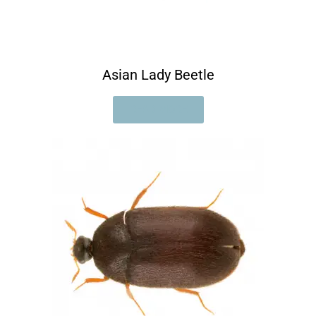
Asian Lady Beetle
READ MORE