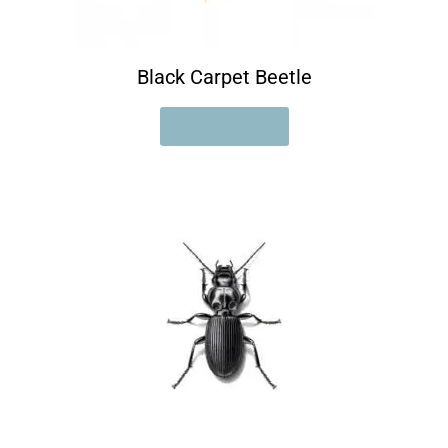
Black Carpet Beetle
READ MORE