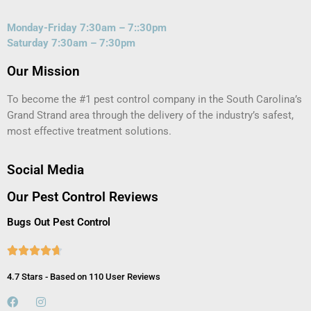
Monday-Friday 7:30am – 7::30pm
Saturday 7:30am – 7:30pm
Our Mission
To become the #1 pest control company in the South Carolina’s
Grand Strand area through the delivery of the industry’s safest,
most effective treatment solutions.
Social Media
Our Pest Control Reviews
Bugs Out Pest Control





4.7 Stars - Based on 110 User Reviews