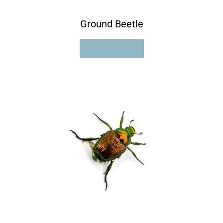
Ground Beetle
READ MORE