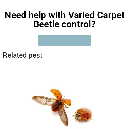
Need help with Varied Carpet
Beetle control?
GET A FREE QUOTE?
Related pest