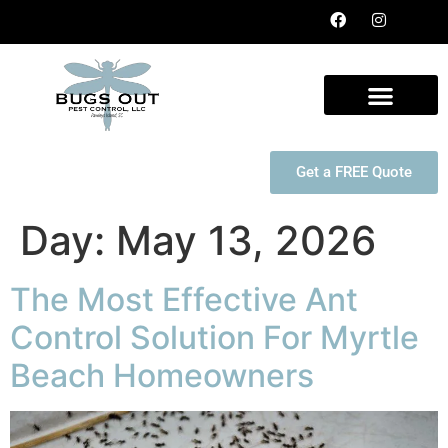
Get a FREE Quote
Day:
May 13, 2026
The Most Effective Ant
Control Solution For Myrtle
Beach Homeowners