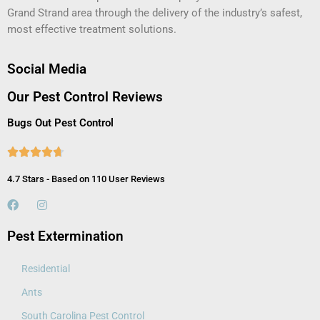
Grand Strand area through the delivery of the industry’s safest,
most effective treatment solutions.
Social Media
Our Pest Control Reviews
Bugs Out Pest Control





4.7 Stars - Based on 110 User Reviews
Pest Extermination
Residential
Ants
South Carolina Pest Control