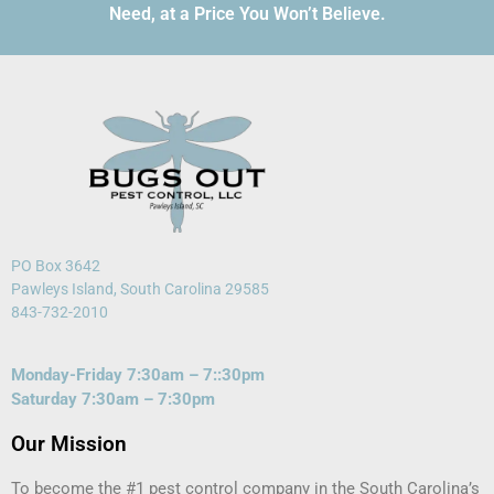
Need, at a Price You Won’t Believe.
PO Box 3642
Pawleys Island, South Carolina 29585
843-732-2010
Monday-Friday 7:30am – 7::30pm
Saturday 7:30am – 7:30pm
Our Mission
To become the #1 pest control company in the South Carolina’s