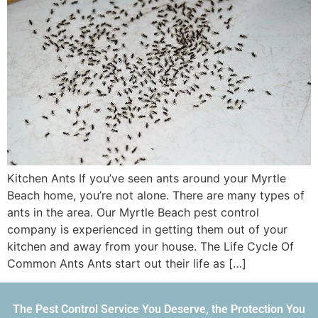
Kitchen Ants If you’ve seen ants around your Myrtle
Beach home, you’re not alone. There are many types of
ants in the area. Our Myrtle Beach pest control
company is experienced in getting them out of your
kitchen and away from your house. The Life Cycle Of
Common Ants Ants start out their life as […]
The Pest Control Service You Deserve, the Protection You