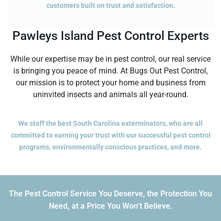
customers built on trust and satisfaction.
Pawleys Island Pest Control Experts
While our expertise may be in pest control, our real service
is bringing you peace of mind. At Bugs Out Pest Control,
our mission is to protect your home and business from
uninvited insects and animals all year-round.
We staff the best South Carolina exterminators, who are all
committed to earning your trust with our successful pest control
programs, environmentally conscious practices, and more.
The Pest Control Service You Deserve, the Protection You
Need, at a Price You Won’t Believe.