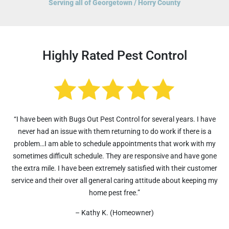
Serving all of Georgetown / Horry County
Highly Rated Pest Control
“I have been with Bugs Out Pest Control for several years. I have
never had an issue with them returning to do work if there is a
problem…I am able to schedule appointments that work with my
sometimes difficult schedule. They are responsive and have gone
the extra mile. I have been extremely satisfied with their customer
service and their over all general caring attitude about keeping my
home pest free.”
– Kathy K. (Homeowner)