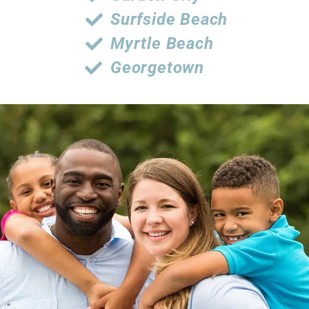
Surfside Beach
Myrtle Beach
Georgetown