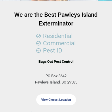
We are the Best Pawleys Island
Exterminator
Residential
Commercial
Pest ID
Bugs Out Pest Control
PO Box 3642
Pawleys Island, SC 29585
View Closest Location