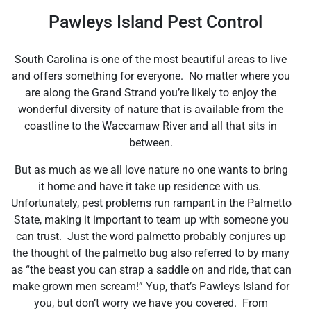
Pawleys Island Pest Control
South Carolina is one of the most beautiful areas to live
and offers something for everyone. No matter where you
are along the Grand Strand you’re likely to enjoy the
wonderful diversity of nature that is available from the
coastline to the Waccamaw River and all that sits in
between.
But as much as we all love nature no one wants to bring
it home and have it take up residence with us.
Unfortunately, pest problems run rampant in the Palmetto
State, making it important to team up with someone you
can trust. Just the word palmetto probably conjures up
the thought of the palmetto bug also referred to by many
as “the beast you can strap a saddle on and ride, that can
make grown men scream!” Yup, that’s Pawleys Island for
you, but don’t worry we have you covered. From