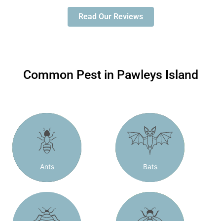
Read Our Reviews
Common Pest in Pawleys Island