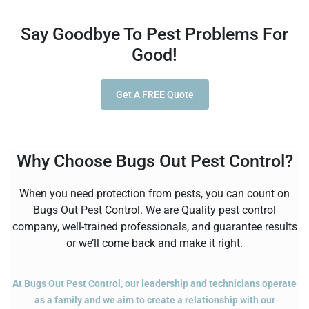
Say Goodbye To Pest Problems For
Good!
Get A FREE Quote
Why Choose Bugs Out Pest Control?
When you need protection from pests, you can count on
Bugs Out Pest Control. We are Quality pest control
company, well-trained professionals, and guarantee results
or we’ll come back and make it right.
At Bugs Out Pest Control, our leadership and technicians operate
as a family and we aim to create a relationship with our