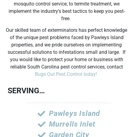
mosquito control service, to termite treatment, we
implement the industry’s best tactics to keep you pest-
free.
Our skilled team of exterminators has perfect knowledge
of the unique pest problems faced by Pawleys Island
properties, and we pride ourselves on implementing
successful solutions to infestations small and large. If
you would like to protect your home or business with
reliable South Carolina pest control services, contact
Bugs Out Pest Control today!
SERVING…
Pawleys Island
Murrells Inlet
Garden City