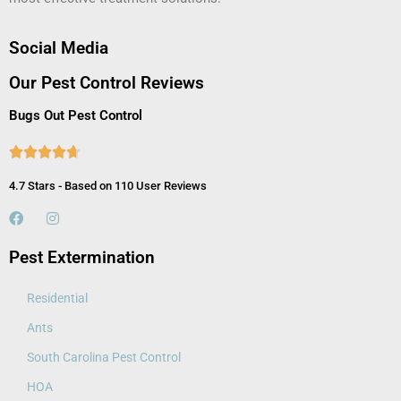
Social Media
Our Pest Control Reviews
Bugs Out Pest Control





4.7 Stars - Based on 110 User Reviews
Pest Extermination
Residential
Ants
South Carolina Pest Control
HOA