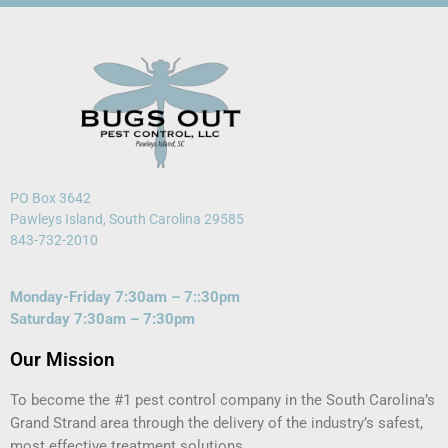
PO Box 3642
Pawleys Island, South Carolina 29585
843-732-2010
Monday-Friday 7:30am – 7::30pm
Saturday 7:30am – 7:30pm
Our Mission
To become the #1 pest control company in the South Carolina’s
Grand Strand area through the delivery of the industry’s safest,
most effective treatment solutions.