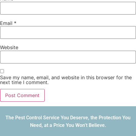
Email
*
Website
Save my name, email, and website in this browser for the
next time I comment.
The Pest Control Service You Deserve, the Protection You
Need, at a Price You Won’t Believe.