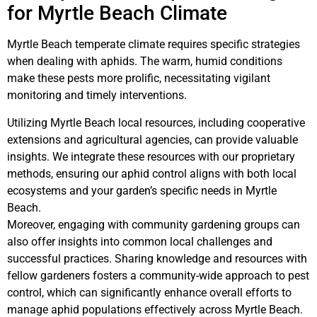
for Myrtle Beach Climate
Myrtle Beach temperate climate requires specific strategies
when dealing with aphids. The warm, humid conditions
make these pests more prolific, necessitating vigilant
monitoring and timely interventions.
Utilizing Myrtle Beach local resources, including cooperative
extensions and agricultural agencies, can provide valuable
insights. We integrate these resources with our proprietary
methods, ensuring our aphid control aligns with both local
ecosystems and your garden’s specific needs in Myrtle
Beach.
Moreover, engaging with community gardening groups can
also offer insights into common local challenges and
successful practices. Sharing knowledge and resources with
fellow gardeners fosters a community-wide approach to pest
control, which can significantly enhance overall efforts to
manage aphid populations effectively across Myrtle Beach.