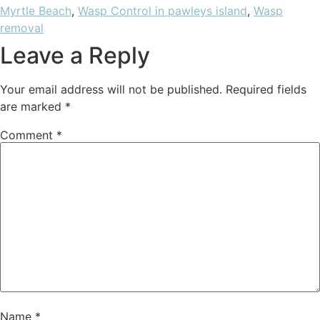
Myrtle Beach
,
Wasp Control in pawleys island
,
Wasp
removal
Leave a Reply
Your email address will not be published.
Required fields
are marked
*
Comment
*
Name
*