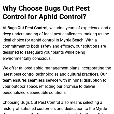
Why Choose Bugs Out Pest
Control for Aphid Control?
At
Bugs Out Pest Control,
we bring years of experience and a
deep understanding of local pest challenges, making us the
ideal choice for aphid control in Myrtle Beach. With a
commitment to both safety and efficacy, our solutions are
designed to safeguard your plants while being
environmentally conscious.
We offer tailored aphid management plans incorporating the
latest pest control technologies and cultural practices. Our
team ensures seamless service with minimal disruption to
your outdoor space, reflecting our promise to deliver
personalized, dependable solutions.
Choosing Bugs Out Pest Control also means selecting a
history of satisfied customers and dedication to the Myrtle