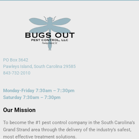
PO Box 3642
Pawleys Island, South Carolina 29585
843-732-2010
Monday-Friday 7:30am – 7::30pm
Saturday 7:30am – 7:30pm
Our Mission
To become the #1 pest control company in the South Carolina’s
Grand Strand area through the delivery of the industry’s safest,
most effective treatment solutions.