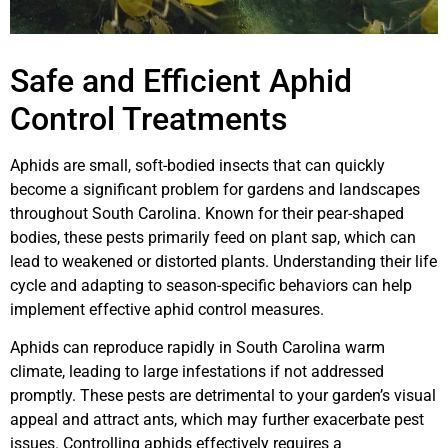
Safe and Efficient Aphid
Control Treatments
Aphids are small, soft-bodied insects that can quickly
become a significant problem for gardens and landscapes
throughout South Carolina. Known for their pear-shaped
bodies, these pests primarily feed on plant sap, which can
lead to weakened or distorted plants. Understanding their life
cycle and adapting to season-specific behaviors can help
implement effective aphid control measures.
Aphids can reproduce rapidly in South Carolina warm
climate, leading to large infestations if not addressed
promptly. These pests are detrimental to your garden’s visual
appeal and attract ants, which may further exacerbate pest
issues. Controlling aphids effectively requires a