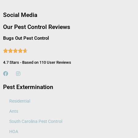
Social Media
Our Pest Control Reviews
Bugs Out Pest Control





4.7 Stars - Based on 110 User Reviews
Pest Extermination
Residential
Ants
South Carolina Pest Control
HOA