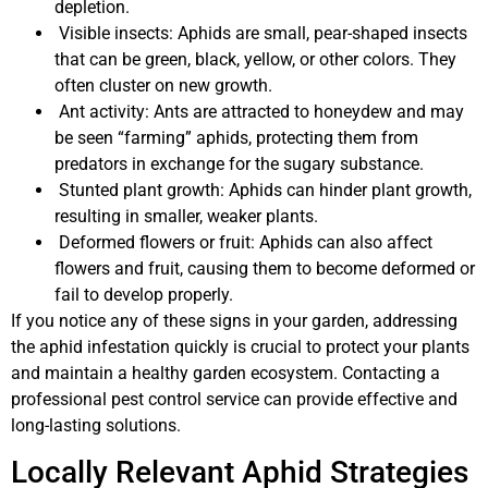
depletion.
Visible insects: Aphids are small, pear-shaped insects
that can be green, black, yellow, or other colors. They
often cluster on new growth.
Ant activity: Ants are attracted to honeydew and may
be seen “farming” aphids, protecting them from
predators in exchange for the sugary substance.
Stunted plant growth: Aphids can hinder plant growth,
resulting in smaller, weaker plants.
Deformed flowers or fruit: Aphids can also affect
flowers and fruit, causing them to become deformed or
fail to develop properly.
If you notice any of these signs in your garden, addressing
the aphid infestation quickly is crucial to protect your plants
and maintain a healthy garden ecosystem. Contacting a
professional pest control service can provide effective and
long-lasting solutions.
Locally Relevant Aphid Strategies