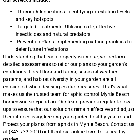
Thorough Inspections: Identifying infestation levels
and key hotspots.
Targeted Treatments: Utilizing safe, effective
insecticides and natural predators.
Prevention Plans: Implementing cultural practices to
deter future infestations.
Understanding that each property is unique, we perform
detailed assessments to tailor our plans to your garden’s
conditions. Local flora and fauna, seasonal weather
patterns, and habitat diversity in your garden are all
considered when devising control measures. That’s what
makes us the trusted team for aphid control Myrtle Beach
homeowners depend on. Our team provides regular follow-
ups to ensure that our solutions remain effective and adjust
them if necessary, keeping your garden healthy year-round.
Protect your plants from aphids in Myrtle Beach. Contact us
at (843-732-2010 or fill out our online form for a healthy
garden.