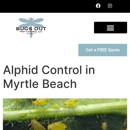
Get a FREE Quote
Alphid Control in
Myrtle Beach