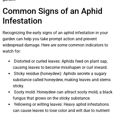
Common Signs of an Aphid
Infestation
Recognizing the early signs of an aphid infestation in your
garden can help you take prompt action and prevent
widespread damage. Here are some common indicators to
watch for:
Distorted or curled leaves: Aphids feed on plant sap,
causing leaves to become misshapen or curl inward.
Sticky residue (honeydew): Aphids secrete a sugary
substance called honeydew, making leaves and stems
sticky.
Sooty mold: Honeydew can attract sooty mold, a black
fungus that grows on the sticky substance.
Yellowing or wilting leaves: Heavy aphid infestations
can cause leaves to lose color and wilt due to nutrient