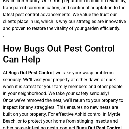
Beach community. Our strong reputation is built on reliability,
transparent communication, and continual adaptation to the
latest pest control advancements. We value the trust our
clients place in us, which is why our strategies are innovative
and proven to restore the vitality of your garden efficiently.
.
How Bugs Out Pest Control
Can Help
At
Bugs Out Pest Control
, we take your wasp problems
seriously. We’ll visit your property at either dawn or dusk
when it is safest for your family members and other people
in your neighborhood. We take your safety seriously!
Once we’ve removed the nest, we’ll return to your property to
inspect for any stragglers. This ensures no new nests are
built on your property. For effective Aphid control in Myrtle
Beach, or to protect your home from stinging insects and
other house-infesting pests, contact
Bugs Out Pest Control