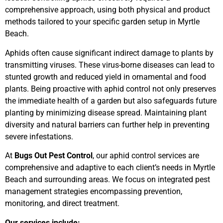
comprehensive approach, using both physical and product
methods tailored to your specific garden setup in Myrtle
Beach.
Aphids often cause significant indirect damage to plants by
transmitting viruses. These virus-borne diseases can lead to
stunted growth and reduced yield in ornamental and food
plants. Being proactive with aphid control not only preserves
the immediate health of a garden but also safeguards future
planting by minimizing disease spread. Maintaining plant
diversity and natural barriers can further help in preventing
severe infestations.
At
Bugs Out Pest Control
, our aphid control services are
comprehensive and adaptive to each client’s needs in Myrtle
Beach and surrounding areas. We focus on integrated pest
management strategies encompassing prevention,
monitoring, and direct treatment.
Our services include: