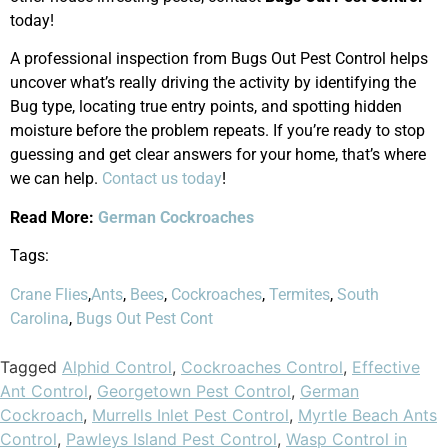
today!
A professional inspection from Bugs Out Pest Control helps
uncover what’s really driving the activity by identifying the
Bug type, locating true entry points, and spotting hidden
moisture before the problem repeats. If you’re ready to stop
guessing and get clear answers for your home, that’s where
we can help.
Contact us today
!
Read More:
German Cockroaches
Tags:
Crane Flies
,
Ants
,
Bees
,
Cockroaches
,
Termites
,
South
Carolina
,
Bugs Out Pest Cont
Tagged
Alphid Control
,
Cockroaches Control
,
Effective
Ant Control
,
Georgetown Pest Control
,
German
Cockroach
,
Murrells Inlet Pest Control
,
Myrtle Beach Ants
Control
,
Pawleys Island Pest Control
,
Wasp Control in