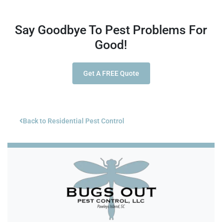
Say Goodbye To Pest Problems For
Good!
Get A FREE Quote
Back to Residential Pest Control