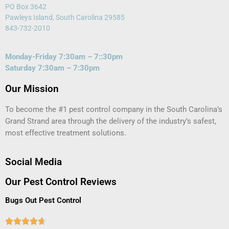
PO Box 3642
Pawleys Island, South Carolina 29585
843-732-2010
Monday-Friday 7:30am – 7::30pm
Saturday 7:30am – 7:30pm
Our Mission
To become the #1 pest control company in the South Carolina’s
Grand Strand area through the delivery of the industry’s safest,
most effective treatment solutions.
Social Media
Our Pest Control Reviews
Bugs Out Pest Control




