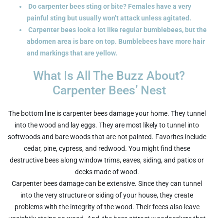
Do carpenter bees sting or bite? Females have a very
painful sting but usually won’t attack unless agitated.
Carpenter bees look a lot like regular bumblebees, but the
abdomen area is bare on top. Bumblebees have more hair
and markings that are yellow.
What Is All The Buzz About?
Carpenter Bees’ Nest
The bottom line is carpenter bees damage your home. They tunnel
into the wood and lay eggs. They are most likely to tunnel into
softwoods and bare woods that are not painted. Favorites include
cedar, pine, cypress, and redwood. You might find these
destructive bees along window trims, eaves, siding, and patios or
decks made of wood.
Carpenter bees damage can be extensive. Since they can tunnel
into the very structure or siding of your house, they create
problems with the integrity of the wood. Their feces also leave