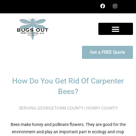
Get a FREE Quote
How Do You Get Rid Of Carpenter
Bees?
SERVING GEORGETOWN COUNTY | HORRY COUNTY
Bees make honey and pollinate flowers. They are good for the
environment and play an important part in ecology and crop