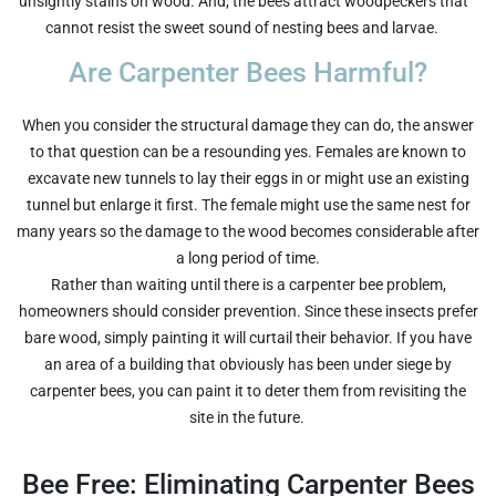
unsightly stains on wood. And, the bees attract woodpeckers that
cannot resist the sweet sound of nesting bees and larvae.
Are Carpenter Bees Harmful?
When you consider the structural damage they can do, the answer
to that question can be a resounding yes. Females are known to
excavate new tunnels to lay their eggs in or might use an existing
tunnel but enlarge it first. The female might use the same nest for
many years so the damage to the wood becomes considerable after
a long period of time.
Rather than waiting until there is a carpenter bee problem,
homeowners should consider prevention. Since these insects prefer
bare wood, simply painting it will curtail their behavior. If you have
an area of a building that obviously has been under siege by
carpenter bees, you can paint it to deter them from revisiting the
site in the future.
Bee Free: Eliminating Carpenter Bees