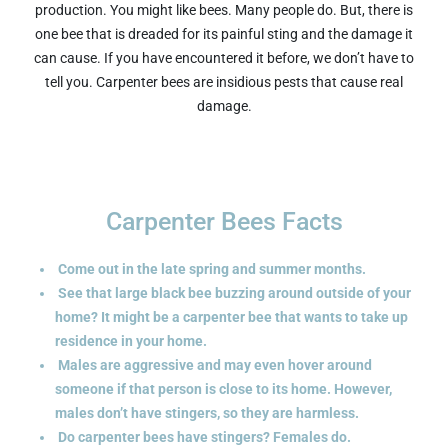
production. You might like bees. Many people do. But, there is
one bee that is dreaded for its painful sting and the damage it
can cause. If you have encountered it before, we don’t have to
tell you. Carpenter bees are insidious pests that cause real
damage.
Carpenter Bees Facts
Come out in the late spring and summer months.
See that large black bee buzzing around outside of your
home? It might be a carpenter bee that wants to take up
residence in your home.
Males are aggressive and may even hover around
someone if that person is close to its home.
However,
males don’t have stingers, so they are harmless.
Do carpenter bees have stingers? Females do.