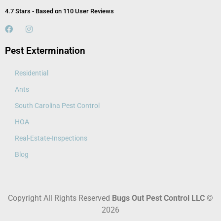
4.7 Stars - Based on 110 User Reviews
Pest Extermination
Residential
Ants
South Carolina Pest Control
HOA
Real-Estate-Inspections
Blog
Copyright All Rights Reserved
Bugs Out Pest Control LLC
©
2026