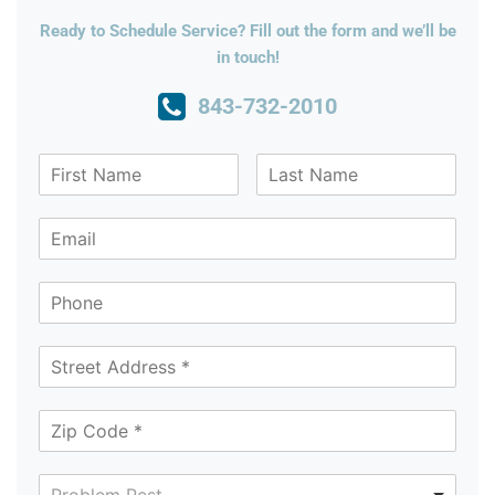
Ready to Schedule Service? Fill out the form and we’ll be
in touch!
843-732-2010