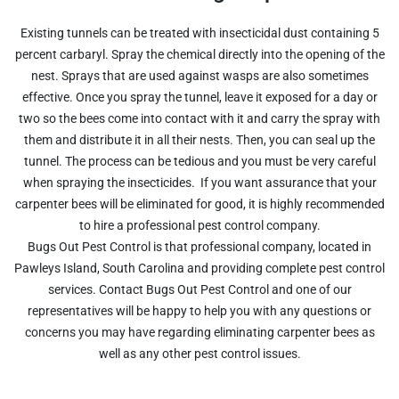
Existing tunnels can be treated with insecticidal dust containing 5
percent carbaryl. Spray the chemical directly into the opening of the
nest. Sprays that are used against wasps are also sometimes
effective. Once you spray the tunnel, leave it exposed for a day or
two so the bees come into contact with it and carry the spray with
them and distribute it in all their nests. Then, you can seal up the
tunnel. The process can be tedious and you must be very careful
when spraying the insecticides. If you want assurance that your
carpenter bees will be eliminated for good, it is highly recommended
to hire a professional pest control company.
Bugs Out Pest Control is that professional company, located in
Pawleys Island, South Carolina and providing complete pest control
services. Contact Bugs Out Pest Control and one of our
representatives will be happy to help you with any questions or
concerns you may have regarding eliminating carpenter bees as
well as any other pest control issues.