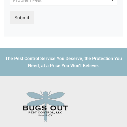
Problem Pest
Submit
The Pest Control Service You Deserve, the Protection You
Need, at a Price You Won’t Believe.