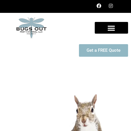
Get a FREE Quote