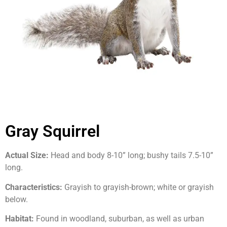
Gray Squirrel
Actual Size:
Head and body 8-10” long; bushy tails 7.5-10”
long.
Characteristics:
Grayish to grayish-brown; white or grayish
below.
Habitat:
Found in woodland, suburban, as well as urban