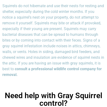
Squirrels do not hibernate and use their nests for resting and
shelter, especially during the cold winter months. If you
notice a squirrel’s nest on your property, do not attempt to
remove it yourself. Squirrels may bite or attack if provoked,
especially if their young are present. Squirrels may carry
bacterial diseases that can be spread to humans through
bites or by coming into contact with their feces. Signs of a
gray squirrel infestation include noises in attics, chimneys,
walls, or vents. Holes in siding, damaged bird feeders, and
chewed wires and insulation are evidence of squirrel nests in
the attic. If you are having an issue with gray squirrels, it is
best to
consult a professional wildlife control company for
removal.
Need help with Gray Squirrel
control?