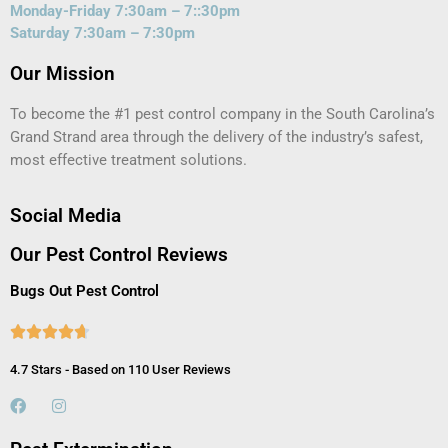
Monday-Friday 7:30am – 7::30pm
Saturday 7:30am – 7:30pm
Our Mission
To become the #1 pest control company in the South Carolina’s
Grand Strand area through the delivery of the industry’s safest,
most effective treatment solutions.
Social Media
Our Pest Control Reviews
Bugs Out Pest Control





4.7 Stars - Based on 110 User Reviews