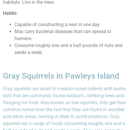
habitats. Live in the trees.
Habits:
Capable of constructing a nest in one day.
May carry bacterial diseases that can spread to
humans.
Consume roughly one and a half pounds of nuts and
seeds a week.
Gray Squirrels in Pawleys Island
Gray squirrels are small to medium-sized rodents with bushy
tails that are commonly found outdoors, climbing trees and
foraging for food. Also known as tree squirrels, they get their
common name from the fact that they are found in wooded
and urban areas, nesting in trees to avoid predators. Gray
squirrels eat a range of foods consuming roughly one and a