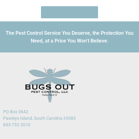
GET A FREE QUOTE?
The Pest Control Service You Deserve, the Protection You
Need, at a Price You Won’t Believe.
PO Box 3642
Pawleys Island, South Carolina 29585
843-732-2010