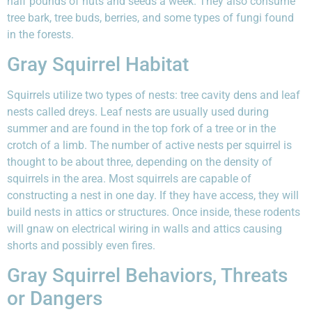
half pounds of nuts and seeds a week. They also consume
tree bark, tree buds, berries, and some types of fungi found
in the forests.
Gray Squirrel Habitat
Squirrels utilize two types of nests: tree cavity dens and leaf
nests called dreys. Leaf nests are usually used during
summer and are found in the top fork of a tree or in the
crotch of a limb. The number of active nests per squirrel is
thought to be about three, depending on the density of
squirrels in the area. Most squirrels are capable of
constructing a nest in one day. If they have access, they will
build nests in attics or structures. Once inside, these rodents
will gnaw on electrical wiring in walls and attics causing
shorts and possibly even fires.
Gray Squirrel Behaviors, Threats
or Dangers