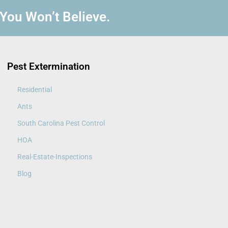
 You Won’t Believe.
Pest Extermination
Residential
Ants
South Carolina Pest Control
HOA
Real-Estate-Inspections
Blog