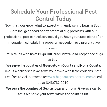
Schedule Your Professional Pest
Control Today
Now that you know what to expect with early spring bugs in South
Carolina, get ahead of any potential bug problems with our
professional pest control services. If you have your suspicions of an
infestation, schedule in a property inspection as a preventative
measure.
Get in touch with us at
Bugs Out Pest Control
and keep those bugs
at bay!
We serve the counties of
Georgetown County and Horry County.
Give us a call to see if we serve your town within the counties listed..
Feel free to visit our website:
www.bugsoutpestcontrol.com
or call
us at (843)732-2010.
We serve the counties of Georgetown and Horry. Give us a call to
see if we serve your town within the counties list.