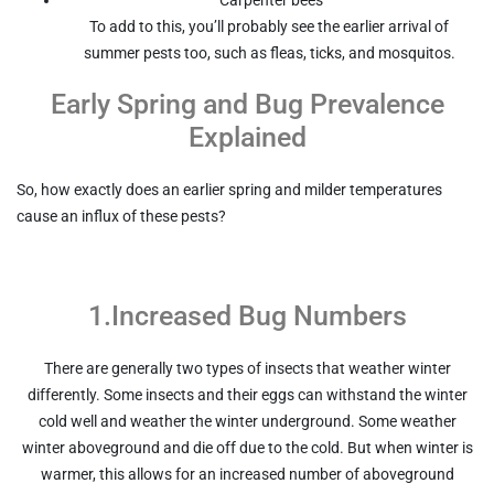
To add to this, you’ll probably see the earlier arrival of
summer pests too, such as fleas, ticks, and mosquitos.
Early Spring and Bug Prevalence
Explained
So, how exactly does an earlier spring and milder temperatures
cause an influx of these pests?
1.Increased Bug Numbers
There are generally two types of insects that weather winter
differently. Some insects and their eggs can withstand the winter
cold well and weather the winter underground. Some weather
winter aboveground and die off due to the cold. But when winter is
warmer, this allows for an increased number of aboveground