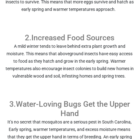
insects to survive. This means that more eggs survive and hatch as
early spring and warmer temperatures approach.
2.Increased Food Sources
A mild winter tends to leave behind extra plant growth and
moisture. This means that aboveground insects have easy access
to food as they hatch and grow in the early spring. Warmer
temperatures also encourage insect colonies to build new homes in
vulnerable wood and soil, infesting homes and spring trees.
3.Water-Loving Bugs Get the Upper
Hand
It’s no secret that mosquitos are a serious pest in South Carolina,
Early spring, warmer temperatures, and excess moisture means
that they get the upper hand in terms of breeding. An early spring