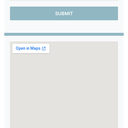
SUBMIT