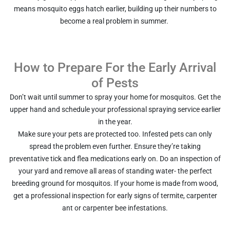
means mosquito eggs hatch earlier, building up their numbers to
become a real problem in summer.
How to Prepare For the Early Arrival
of Pests
Don’t wait until summer to spray your home for mosquitos. Get the
upper hand and schedule your professional spraying service earlier
in the year.
Make sure your pets are protected too. Infested pets can only
spread the problem even further. Ensure they’re taking
preventative tick and flea medications early on. Do an inspection of
your yard and remove all areas of standing water- the perfect
breeding ground for mosquitos. If your home is made from wood,
get a professional inspection for early signs of termite, carpenter
ant or carpenter bee infestations.