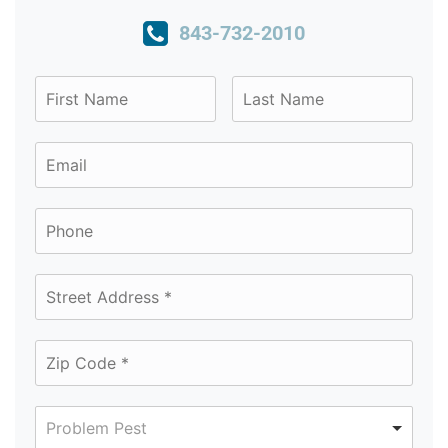
843-732-2010
Problem Pest