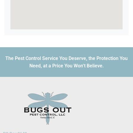
The Pest Control Service You Deserve, the Protection You
Need, at a Price You Won’t Believe.