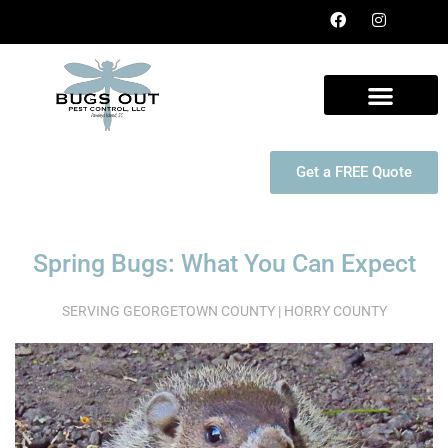
Get a FREE Quote
Spring Bugs: What You Can Expect
SERVING GEORGETOWN COUNTY | HORRY COUNTY