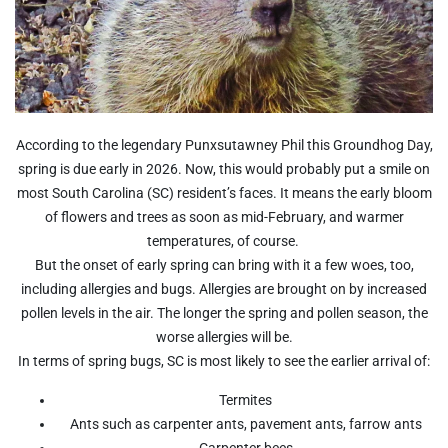
According to the legendary Punxsutawney Phil this Groundhog Day,
spring is due early in 2026. Now, this would probably put a smile on
most South Carolina (SC) resident’s faces. It means the early bloom
of flowers and trees as soon as mid-February, and warmer
temperatures, of course.
But the onset of early spring can bring with it a few woes, too,
including allergies and bugs. Allergies are brought on by increased
pollen levels in the air. The longer the spring and pollen season, the
worse allergies will be.
In terms of spring bugs, SC is most likely to see the earlier arrival of:
Termites
Ants such as carpenter ants, pavement ants, farrow ants
Carpenter bees