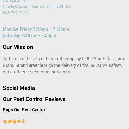
PO Box 3642
Pawleys Island, South Carolina 29585
843-732-2010
Monday-Friday 7:30am – 7::30pm
Saturday 7:30am – 7:30pm
Our Mission
To become the #1 pest control company in the South Carolina’s
Grand Strand area through the delivery of the industry’s safest,
most effective treatment solutions.
Social Media
Our Pest Control Reviews
Bugs Out Pest Control




