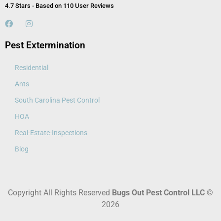
4.7 Stars - Based on 110 User Reviews
Pest Extermination
Residential
Ants
South Carolina Pest Control
HOA
Real-Estate-Inspections
Blog
Copyright All Rights Reserved
Bugs Out Pest Control LLC
©
2026