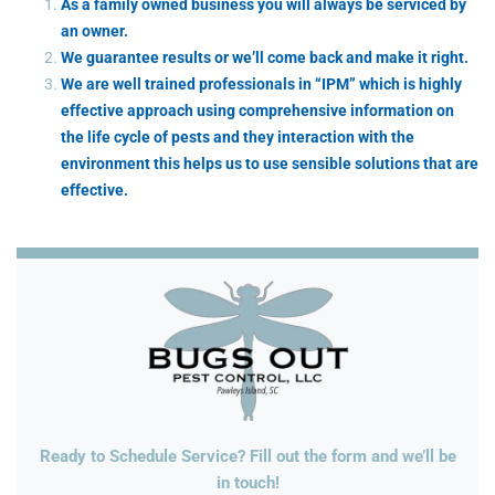
As a family owned business you will always be serviced by
an owner.
We guarantee results or we’ll come back and make it right.
We are well trained professionals in “IPM” which is highly
effective approach using comprehensive information on
the life cycle of pests and they interaction with the
environment this helps us to use sensible solutions that are
effective.
Ready to Schedule Service? Fill out the form and we’ll be
in touch!