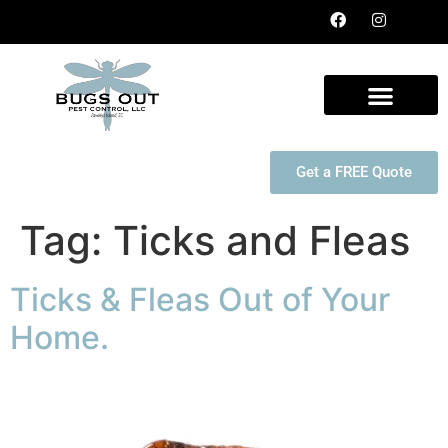
Get a FREE Quote
Tag:
Ticks and Fleas
Ticks & Fleas Out of Your
Home.