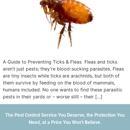
A Guide to Preventing Ticks & Fleas Fleas and ticks
aren’t just pests; they’re blood-sucking parasites. Fleas
are tiny insects while ticks are arachnids, but both of
them survive by feeding on the blood of mammals,
humans included. No one wants to find these parasitic
pests in their yards or – worse still – their […]
The Pest Control Service You Deserve, the Protection You
Need, at a Price You Won’t Believe.