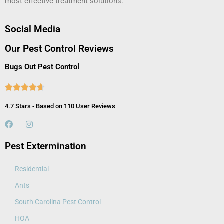
most effective treatment solutions.
Social Media
Our Pest Control Reviews
Bugs Out Pest Control





4.7 Stars - Based on 110 User Reviews
Pest Extermination
Residential
Ants
South Carolina Pest Control
HOA