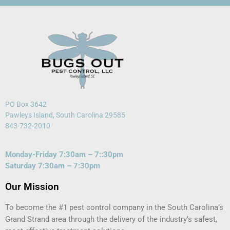
PO Box 3642
Pawleys Island, South Carolina 29585
843-732-2010
Monday-Friday 7:30am – 7::30pm
Saturday 7:30am – 7:30pm
Our Mission
To become the #1 pest control company in the South Carolina’s
Grand Strand area through the delivery of the industry’s safest,