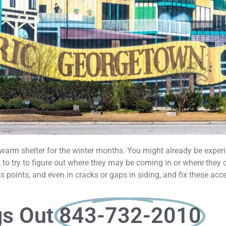
t warm shelter for the winter months. You might already be exper
ant to try to figure out where they may be coming in or where they
 points, and even in cracks or gaps in siding, and fix these acc
gs Out
843-732-2010