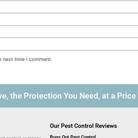
e next time I comment.
e, the Protection You Need, at a Price
Our Pest Control Reviews
Bugs Out Pest Control