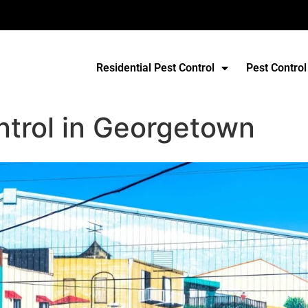
Residential Pest Control
Pest Control
ntrol in Georgetown