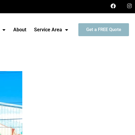
About
Service Area
Get a FREE Quote