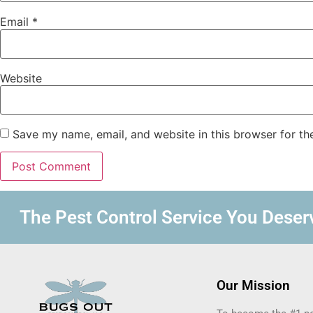
Email
*
Website
Save my name, email, and website in this browser for th
The Pest Control Service You Deserv
Our Mission