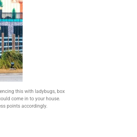
iencing this with ladybugs, box
 could come in to your house.
ess points accordingly.