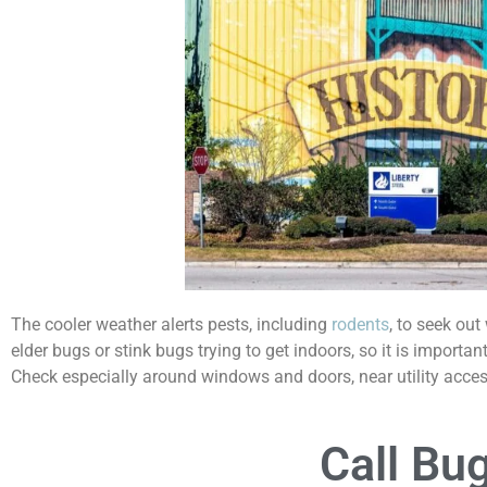
The cooler weather alerts pests, including
rodents
, to seek ou
elder bugs or stink bugs trying to get indoors, so it is import
Check especially around windows and doors, near utility access
Call Bu