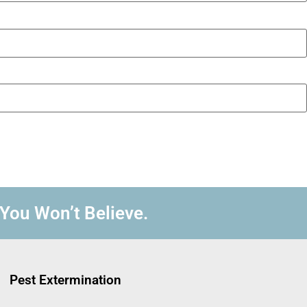
 You Won’t Believe.
Pest Extermination