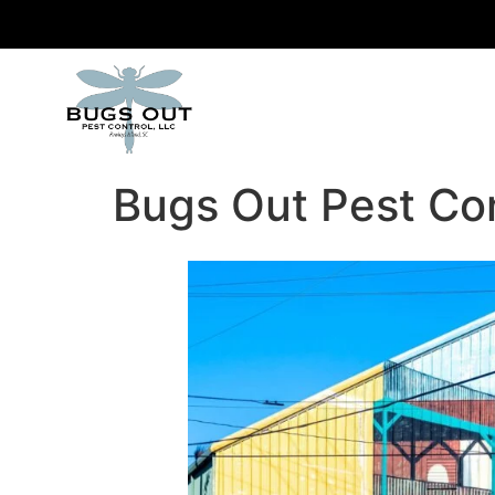
Bugs Out Pest Co