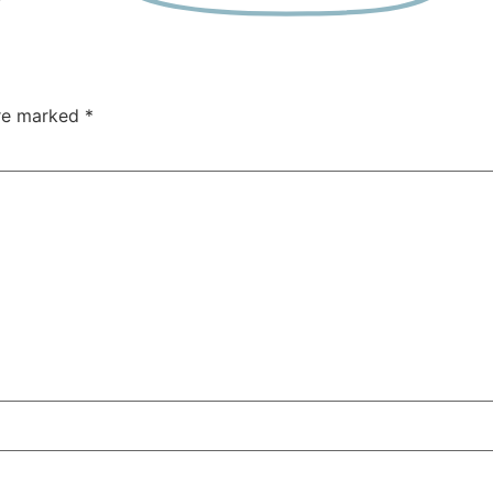
are marked
*