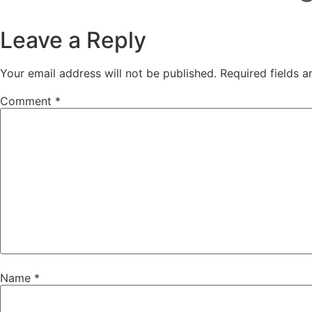
Leave a Reply
Your email address will not be published.
Required fields 
Comment
*
Name
*