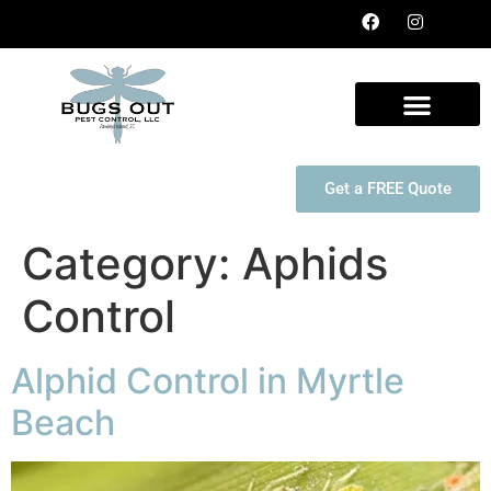
Get a FREE Quote
Category:
Aphids
Control
Alphid Control in Myrtle
Beach