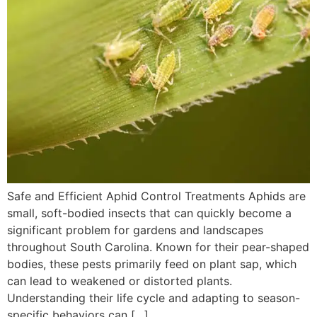
Safe and Efficient Aphid Control Treatments Aphids are
small, soft-bodied insects that can quickly become a
significant problem for gardens and landscapes
throughout South Carolina. Known for their pear-shaped
bodies, these pests primarily feed on plant sap, which
can lead to weakened or distorted plants.
Understanding their life cycle and adapting to season-
specific behaviors can […]