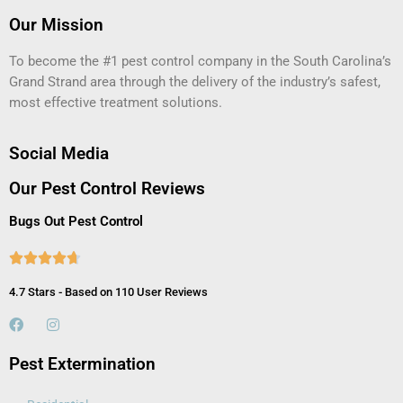
Our Mission
To become the #1 pest control company in the South Carolina’s
Grand Strand area through the delivery of the industry’s safest,
most effective treatment solutions.
Social Media
Our Pest Control Reviews
Bugs Out Pest Control





4.7 Stars - Based on 110 User Reviews
Pest Extermination