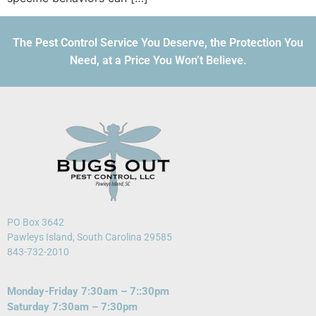
The Pest Control Service You Deserve, the Protection You
Need, at a Price You Won’t Believe.
PO Box 3642
Pawleys Island, South Carolina 29585
843-732-2010
Monday-Friday 7:30am – 7::30pm
Saturday 7:30am – 7:30pm