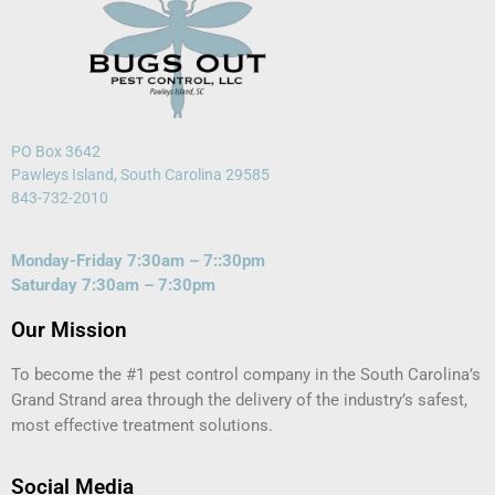
PO Box 3642
Pawleys Island, South Carolina 29585
843-732-2010
Monday-Friday 7:30am – 7::30pm
Saturday 7:30am – 7:30pm
Our Mission
To become the #1 pest control company in the South Carolina’s
Grand Strand area through the delivery of the industry’s safest,
most effective treatment solutions.
Social Media