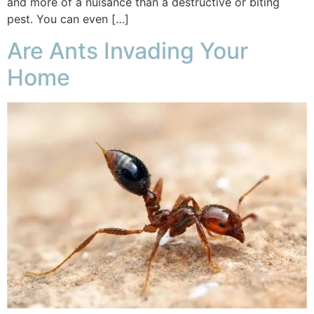
and more of a nuisance than a destructive or biting
pest. You can even […]
Are Ants Invading Your
Home