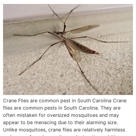
Crane Flies are common pest in South Carolina Crane
flies are common pests in South Carolina. They are
often mistaken for oversized mosquitoes and may
appear to be menacing due to their alarming size.
Unlike mosquitoes, crane flies are relatively harmless