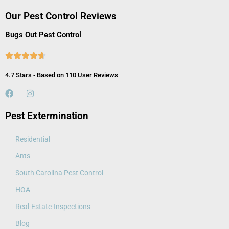
Our Pest Control Reviews
Bugs Out Pest Control





4.7 Stars - Based on 110 User Reviews
Pest Extermination
Residential
Ants
South Carolina Pest Control
HOA
Real-Estate-Inspections
Blog