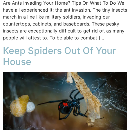
Are Ants Invading Your Home? Tips On What To Do We
have all experienced it: the ant invasion. The tiny insects
march in a line like military soldiers, invading our
countertops, cabinets, and baseboards. These pesky
insects are exceptionally difficult to get rid of, as many
people will attest to. To be able to combat […]
Keep Spiders Out Of Your
House