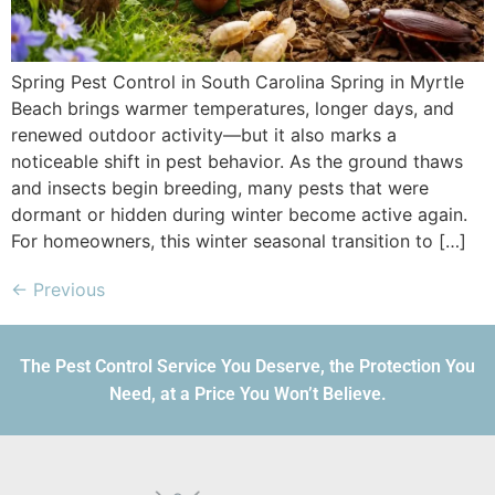
Spring Pest Control in South Carolina Spring in Myrtle
Beach brings warmer temperatures, longer days, and
renewed outdoor activity—but it also marks a
noticeable shift in pest behavior. As the ground thaws
and insects begin breeding, many pests that were
dormant or hidden during winter become active again.
For homeowners, this winter seasonal transition to […]
←
Previous
The Pest Control Service You Deserve, the Protection You
Need, at a Price You Won’t Believe.