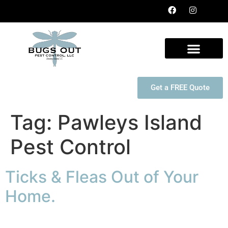
Get a FREE Quote
Tag:
Pawleys Island
Pest Control
Ticks & Fleas Out of Your
Home.