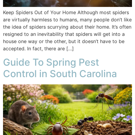
Keep Spiders Out of Your Home Although most spiders
are virtually harmless to humans, many people don’t like
the idea of spiders scurrying about their home. It’s often
resigned to an inevitability that spiders will get into a
house one way or the other, but it doesn’t have to be
accepted. In fact, there are […]
Guide To Spring Pest
Control in South Carolina