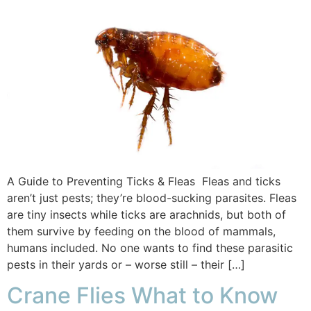
A Guide to Preventing Ticks & Fleas Fleas and ticks
aren’t just pests; they’re blood-sucking parasites. Fleas
are tiny insects while ticks are arachnids, but both of
them survive by feeding on the blood of mammals,
humans included. No one wants to find these parasitic
pests in their yards or – worse still – their […]
Crane Flies What to Know